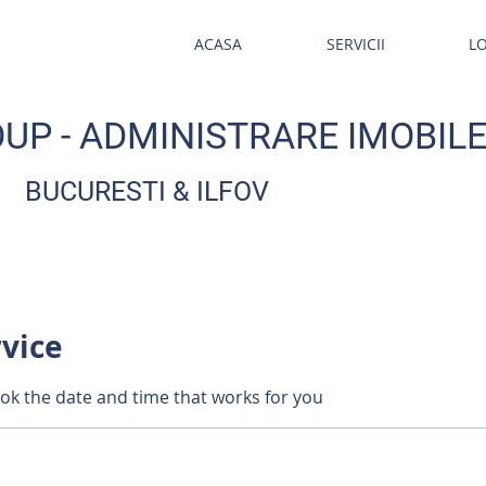
ACASA
SERVICII
L
UP - ADMINISTRARE IMOBIL
BUCURESTI & ILFOV
rvice
ook the date and time that works for you