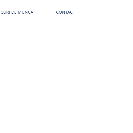
OCURI DE MUNCA
CONTACT
E