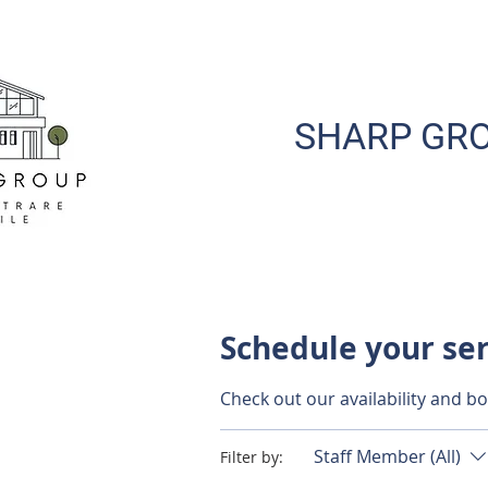
SHARP GRO
Schedule your se
Check out our availability and b
Staff Member (All)
Filter by: